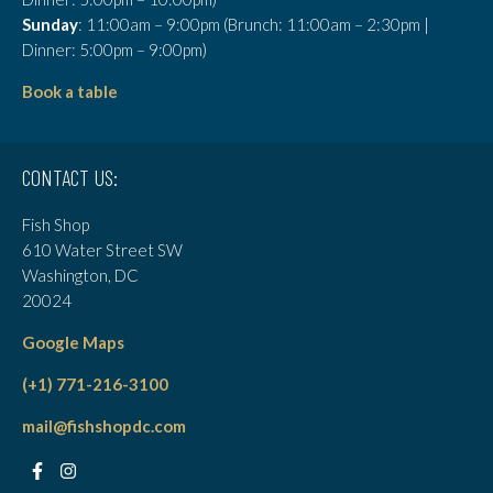
Sunday
: 11:00am – 9:00pm (Brunch: 11:00am – 2:30pm |
Dinner: 5:00pm – 9:00pm)
Book a table
CONTACT US:
Fish Shop
610 Water Street SW
Washington, DC
20024
Google Maps
(+1) 771-216-3100
mail@fishshopdc.com