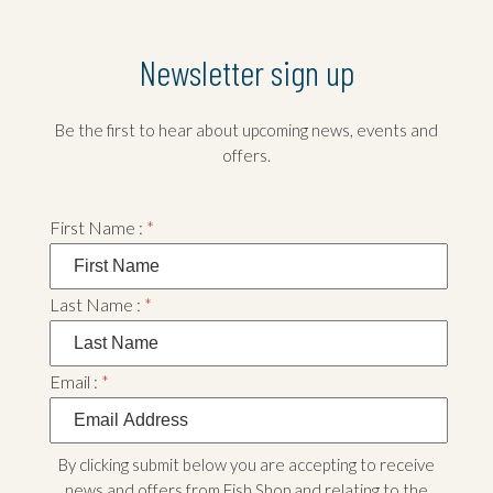
Newsletter sign up
Be the first to hear about upcoming news, events and
offers.
First Name :
*
Last Name :
*
Email :
*
By clicking submit below you are accepting to receive
news and offers from Fish Shop and relating to the