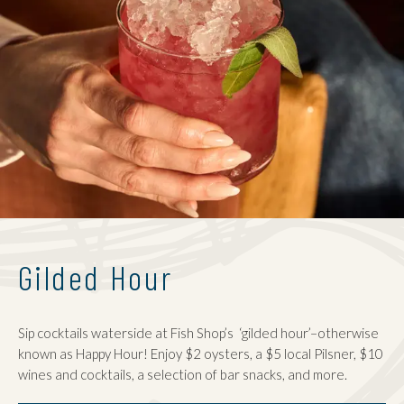
Gilded Hour
Sip cocktails waterside at Fish Shop’s ‘gilded hour’–otherwise
known as Happy Hour! Enjoy $2 oysters, a $5 local Pilsner, $10
wines and cocktails, a selection of bar snacks, and more.