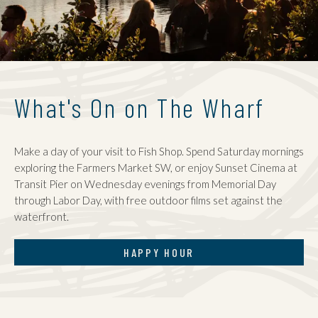
What's On on The Wharf
Make a day of your visit to Fish Shop. Spend Saturday mornings
exploring the Farmers Market SW, or enjoy Sunset Cinema at
Transit Pier on Wednesday evenings from Memorial Day
through Labor Day, with free outdoor films set against the
waterfront.
HAPPY HOUR