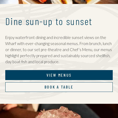
Dine sun-up to sunset
Enjoy waterfront dining and incredible sunset views on the
Wharf with ever-changing seasonal menus. From brunch, lunch
or dinner, to our set pre-theatre and Chef’s Menu, our menus
highlight perfectly prepared and sustainably sourced shellfish,
day boat fish and local produce.
VIEW MENUS
BOOK A TABLE