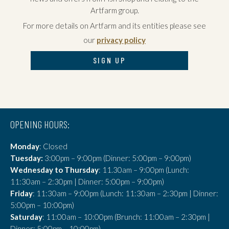
Artfarm group.
For more details on Artfarm and its entities please see
our
privacy policy
SIGN UP
OPENING HOURS:
Monday
: Closed
Tuesday:
3:00pm – 9:00pm (Dinner: 5:00pm – 9:00pm)
Wednesday to Thursday
: 11.30am – 9:00pm (Lunch:
11:30am – 2:30pm | Dinner: 5:00pm – 9:00pm)
Friday
: 11:30am – 9:00pm (Lunch: 11:30am – 2:30pm | Dinner:
5:00pm – 10:00pm)
Saturday
: 11:00am – 10:00pm (Brunch: 11:00am – 2:30pm |
Dinner: 5:00pm – 10:00pm)