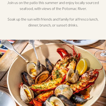
Join us on the patio this summer and enjoy locally sourced
seafood, with views of the Potomac River.
Soak up the sun with friends and family for al fresco lunch,
dinner, brunch, or sunset drinks.