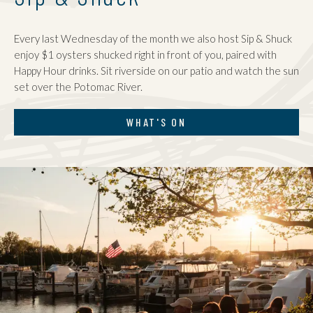
Every last Wednesday of the month we also host Sip & Shuck
enjoy $1 oysters shucked right in front of you, paired with
Happy Hour drinks. Sit riverside on our patio and watch the sun
set over the Potomac River.
WHAT'S ON