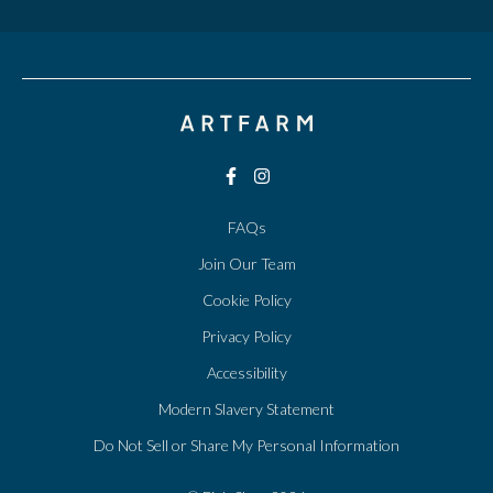
FAQs
Join Our Team
Cookie Policy
Privacy Policy
Accessibility
Modern Slavery Statement
Do Not Sell or Share My Personal Information