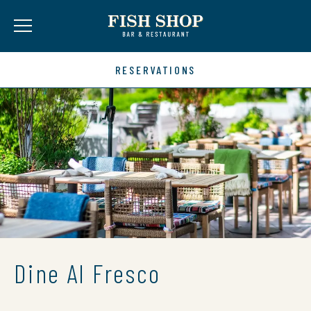
RESERVATIONS
Dine Al Fresco