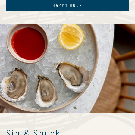
HAPPY HOUR
Sip & Shuck