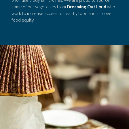
prioritise biodynamic wines. We are proud to source
some of our vegetables from
Dreaming Out Loud
who
work to increase access to healthy food and improve
food equity.