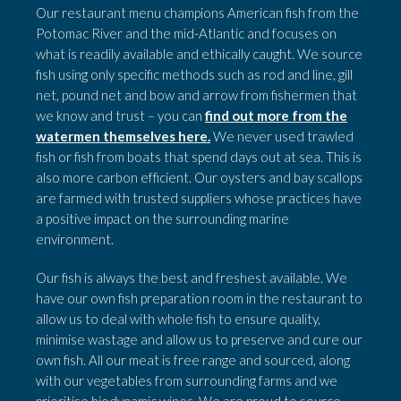
Our restaurant menu champions American fish from the
Potomac River and the mid-Atlantic and focuses on
what is readily available and ethically caught. We source
fish using only specific methods such as rod and line, gill
net, pound net and bow and arrow from fishermen that
we know and trust – you can
find out more from the
watermen themselves here.
We never used trawled
fish or fish from boats that spend days out at sea. This is
also more carbon efficient. Our oysters and bay scallops
are farmed with trusted suppliers whose practices have
a positive impact on the surrounding marine
environment.
Our fish is always the best and freshest available.
We
have our own fish preparation room in the restaurant to
allow us to deal with whole fish to ensure quality,
minimise wastage and allow us to preserve and cure our
own fish. All our meat is free range and sourced, along
with our vegetables from surrounding farms and we