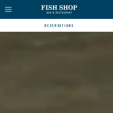
RESERVATIONS