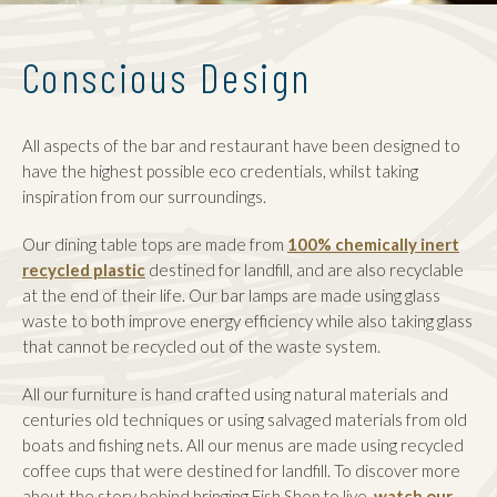
Conscious Design
All aspects of the bar and restaurant have been designed to
have the highest possible eco credentials, whilst taking
inspiration from our surroundings.
Our dining table tops are made from
100% chemically inert
recycled plastic
destined for landfill, and are also recyclable
at the end of their life.
Our bar lamps are made using glass
waste to both improve energy efficiency while also taking glass
that cannot be recycled out of the waste system.
All our furniture is hand crafted using natural materials and
centuries old techniques or using salvaged materials from old
boats and fishing nets. All our menus are made using recycled
coffee cups that were destined for landfill. To discover more
about the story behind bringing Fish Shop to live,
watch our