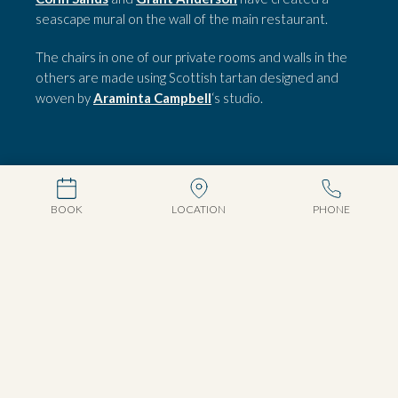
seascape mural on the wall of the main restaurant.
The chairs in one of our private rooms and walls in the
others are made using Scottish tartan designed and
woven by
Araminta Campbell
‘s studio.
BOOK
LOCATION
PHONE