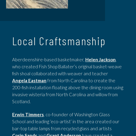
Local Craftsmanship
Aberdeenshire-based basketmaker,
Helen Jackson
,
who created Fish Shop Ballater’s original basket-weave
fish shoal collaborated with weaver and teacher
Angela Eastman
from North Carolina to create the
200-fish installation floating above the dining room using
invasive wisteria from North Carolina and willow from
Scotland.
Erwin Timmers
, co-founder of Washington Glass
School and leading ‘eco-artist’ in the area created our
bar-top table lamps from recycled glass and artists
Corin Sands
and
Grant Anderson
have created a