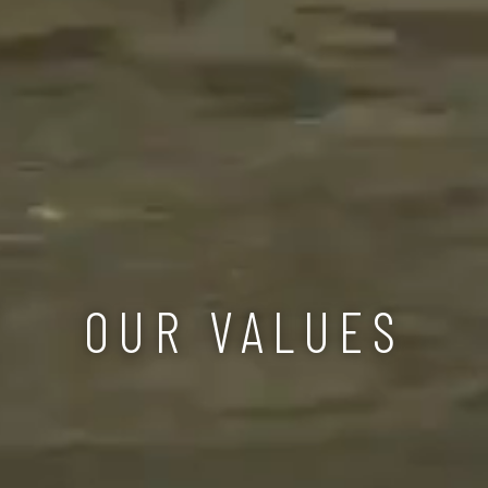
OUR VALUES