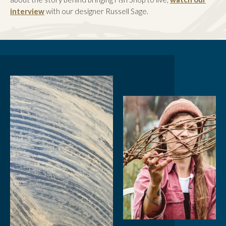
interview
with our designer Russell Sage.