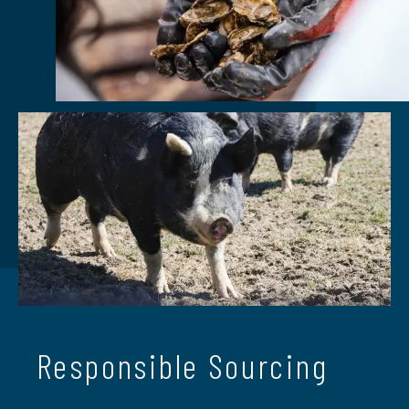
Responsible Sourcing