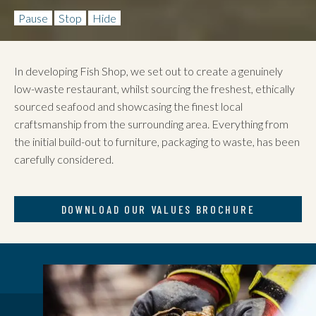
Pause
Stop
Hide
In developing Fish Shop, we set out to create a genuinely
low-waste restaurant, whilst sourcing the freshest, ethically
sourced seafood and showcasing the finest local
craftsmanship from the surrounding area. Everything from
the initial build-out to furniture, packaging to waste, has been
carefully considered.
DOWNLOAD OUR VALUES BROCHURE